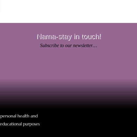
Nama-stay in touch!
Subscribe to our newsletter…
r personal health and
r educational purposes