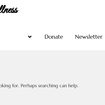
ness
Programs
Donate
Newsletter
oking for. Perhaps searching can help.