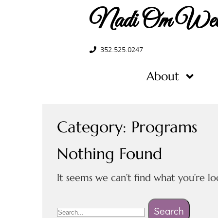
Nadi Om Well
352.525.0247
About
Category:
Programs
Nothing Found
It seems we can’t find what you’re lo