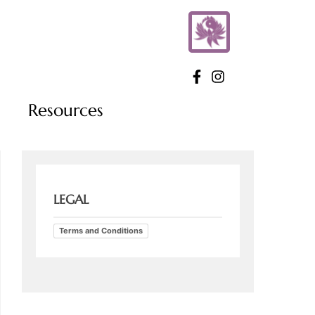
Resources
LEGAL
Terms and Conditions