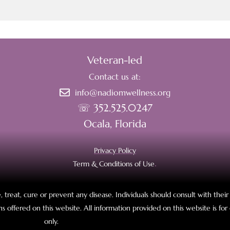
Veteran-led
Contact us at:
info@nadiomwellness.org
☏ 352.525.0247
Ocala, Florida
Privacy Policy
Term & Conditions of Use
.
 treat, cure or prevent any disease. Individuals should consult with thei
s offered on this website. All information provided on this website is fo
only.