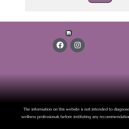
The information on this website is not intended to diagnose,
wellness professionals before instituting any recommendation