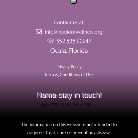
Contact us at:
info@nadiomwellness.org
☏ 352.525.0247
Ocala, Florida
Privacy Policy
Term & Conditions of Use
.
Nama-stay in touch!
Subscribe to our newsletter…
The information on this website is not intended to
diagnose, treat, cure or prevent any disease.