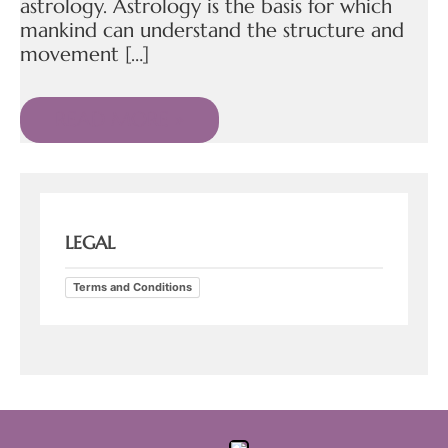
astrology. Astrology is the basis for which
mankind can understand the structure and
movement […]
READ MORE »
LEGAL
Terms and Conditions