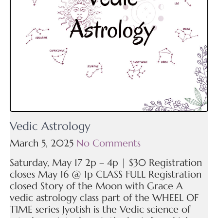
Vedic Astrology
March 5, 2025
No Comments
Saturday, May 17 2p – 4p | $30 Registration
closes May 16 @ 1p CLASS FULL Registration
closed Story of the Moon with Grace A
vedic astrology class part of the WHEEL OF
TIME series Jyotish is the Vedic science of