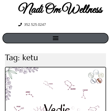
Nadi Om Wellness
352.525.0247
Tag:
ketu