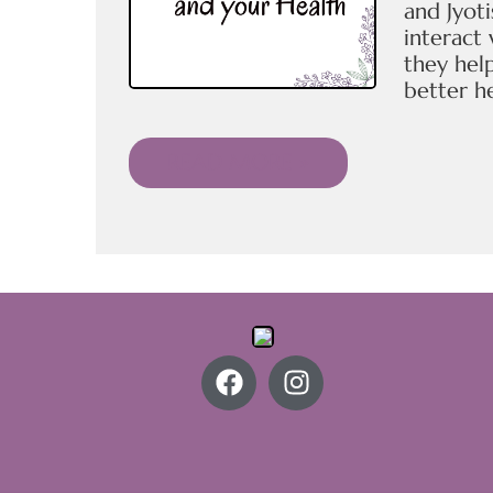
and Jyoti
interact
they hel
better he
READ MORE »