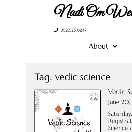
Nadi Om Well
352.525.0247
About
Tag:
vedic science
Vedic S
June 20,
Saturday
Registrat
Science 