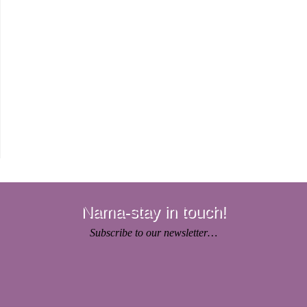
Nama-stay in touch!
Subscribe to our newsletter…