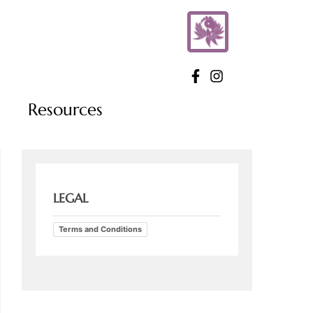
Resources
LEGAL
Terms and Conditions