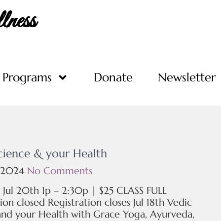
ness
Programs
Donate
Newsletter
cience & your Health
 2024
No Comments
, Jul 20th 1p – 2:30p | $25 CLASS FULL
ion closed Registration closes Jul 18th Vedic
and your Health with Grace Yoga, Ayurveda,