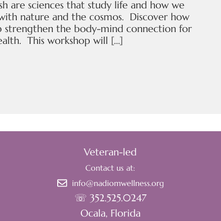
sh are sciences that study life and how we
 with nature and the cosmos. Discover how
p strengthen the body-mind connection for
alth. This workshop will […]
Veteran-led
Contact us at:
info@nadiomwellness.org
☏ 352.525.0247
Ocala, Florida