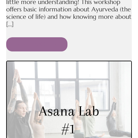
little more understanding! This workshop
offers basic information about Ayurveda (the
science of life) and how knowing more about
[…]
READ MORE »