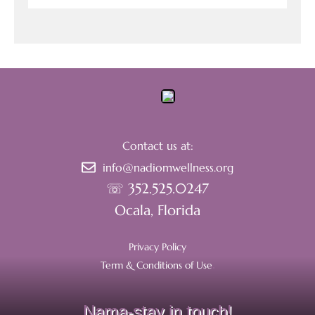
Contact us at:
info@nadiomwellness.org
☏ 352.525.0247
Ocala, Florida
Privacy Policy
Term & Conditions of Use
.
Nama-stay in touch!