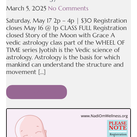
March 5, 2025
No Comments
Saturday, May 17 2p – 4p | $30 Registration
closes May 16 @ 1p CLASS FULL Registration
closed Story of the Moon with Grace A
vedic astrology class part of the WHEEL OF
TIME series Jyotish is the Vedic science of
astrology. Astrology is the basis for which
mankind can understand the structure and
movement […]
READ MORE »