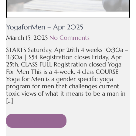
YogaforMen – Apr 2025
March 15, 2025
No Comments
STARTS Saturday, Apr 26th 4 weeks 10:30a –
11:30a | $54 Registration closes Friday, Apr
25th. CLASS FULL Registration closed Yoga
For Men This is a 4-week, 4 class COURSE
Yoga for Men is a gender specific yoga
program for men that challenges current
toxic views of what it means to be a man in
[…]
READ MORE »