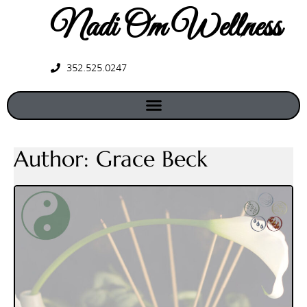
Nadi Om Wellness
352.525.0247
Author:
Grace Beck