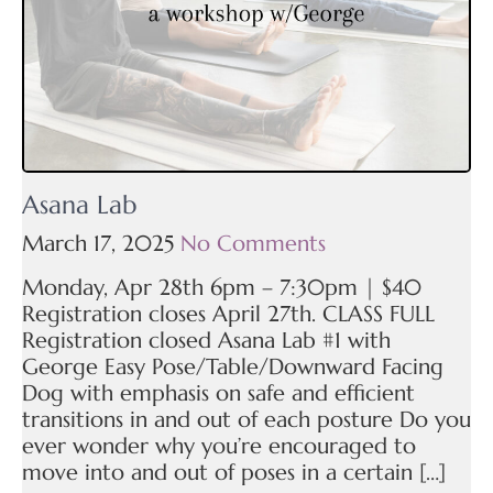
Asana Lab
March 17, 2025
No Comments
Monday, Apr 28th 6pm – 7:30pm | $40
Registration closes April 27th. CLASS FULL
Registration closed Asana Lab #1 with
George Easy Pose/Table/Downward Facing
Dog with emphasis on safe and efficient
transitions in and out of each posture Do you
ever wonder why you’re encouraged to
move into and out of poses in a certain […]