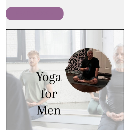
READ MORE »