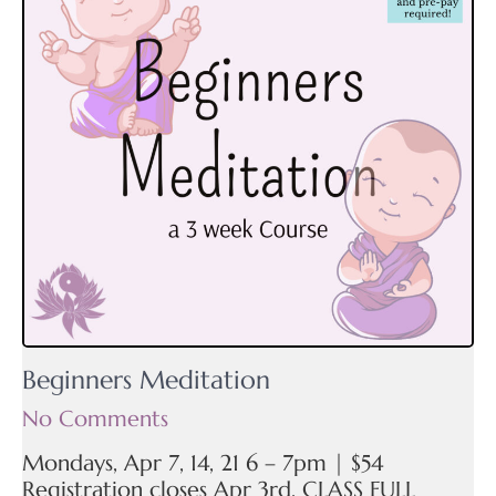
Beginners Meditation
No Comments
Mondays, Apr 7, 14, 21 6 – 7pm | $54
Registration closes Apr 3rd. CLASS FULL