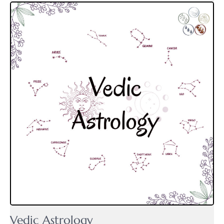
Vedic Astrology