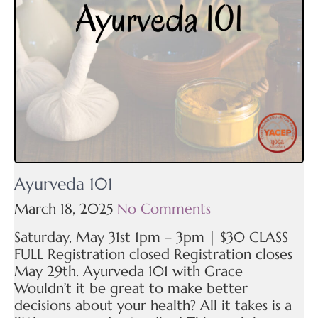
Ayurveda 101
March 18, 2025
No Comments
Saturday, May 31st 1pm – 3pm | $30 CLASS
FULL Registration closed Registration closes
May 29th. Ayurveda 101 with Grace
Wouldn’t it be great to make better
decisions about your health? All it takes is a