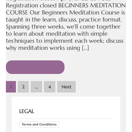
Registration closed BEGINNERS MEDITATION
COURSE Our Beginners Meditation Course is
taught in the learn, discuss, practice format.
Spanning three weeks, we’ll come together
to learn about meditation with simple
techniques to implement each week; discuss
why meditation works using […]
READ MORE »
1
2
…
4
Next
LEGAL
Terms and Conditions